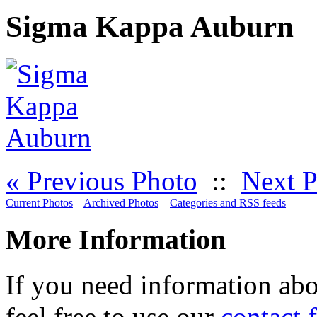
Sigma Kappa Auburn
« Previous Photo
::
Next P
Current Photos
Archived Photos
Categories and RSS feeds
More Information
If you need information abo
feel free to use our
contact 