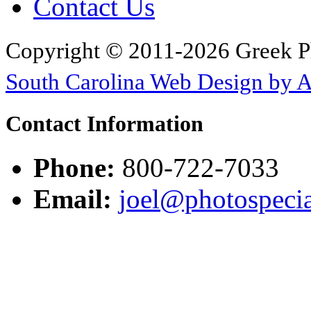
Contact Us
Copyright © 2011-2026 Greek P
South Carolina Web Design by 
Contact Information
Phone:
800-722-7033
Email:
joel@photospecia