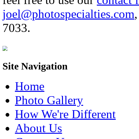
joel@photospecialties.com
,
7033.
Site Navigation
Home
Photo Gallery
How We're Different
About Us