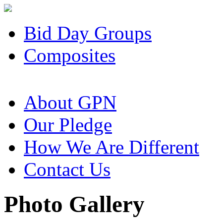
Bid Day Groups
Composites
About GPN
Our Pledge
How We Are Different
Contact Us
Photo Gallery