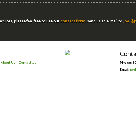
rvices, please feel free to use our
contact form
, send us an e-mail to
joel@p
Conta
About Us
Contact Us
Phone:
80
Email:
joe