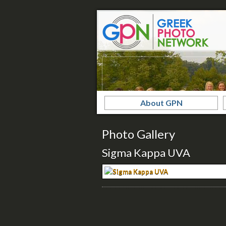
About GPN
Photo Gallery
Sigma Kappa UVA