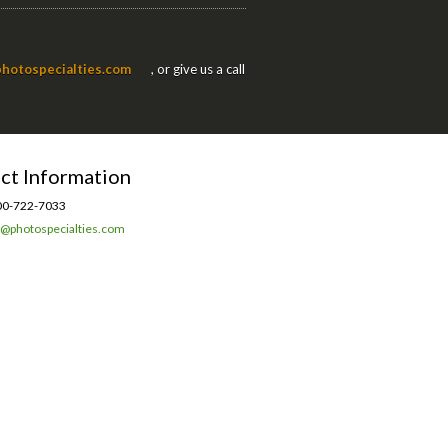
hotospecialties.com
, or give us a call
ct Information
0-722-7033
l@photospecialties.com