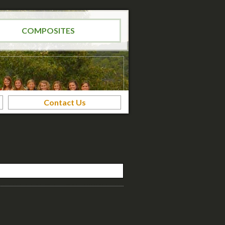
COMPOSITES
Contact Us