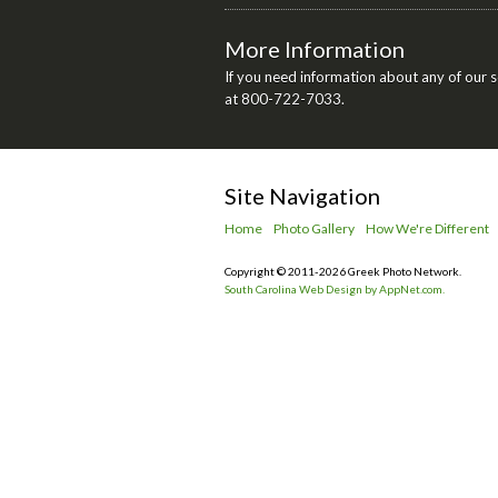
More Information
If you need information about any of our se
at 800-722-7033.
Site Navigation
Home
Photo Gallery
How We're Different
Copyright © 2011-2026 Greek Photo Network.
South Carolina Web Design by AppNet.com.