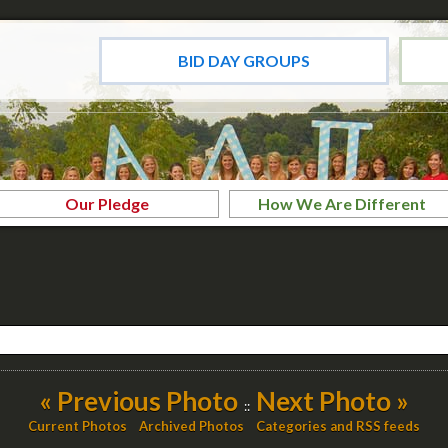
BID DAY GROUPS
Our Pledge
How We Are Different
« Previous Photo
Next Photo »
::
Current Photos
Archived Photos
Categories and RSS feeds