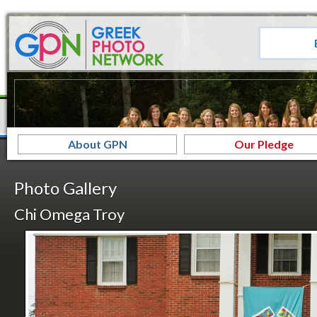
About GPN
Our Pledge
Photo Gallery
Chi Omega Troy