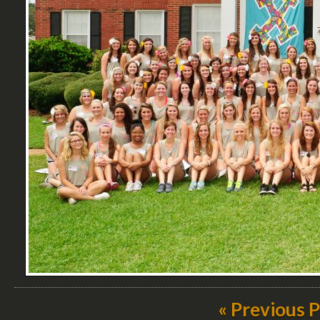
« Previous 