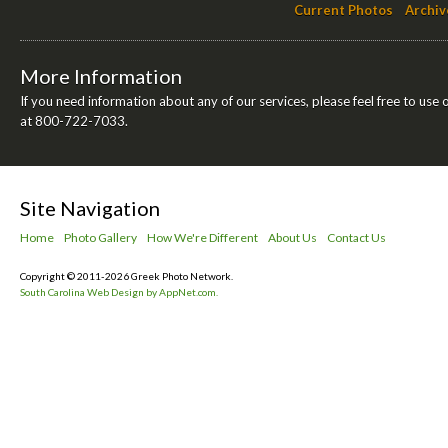
Current Photos
Archiv
More Information
If you need information about any of our services, please feel free to use 
at 800-722-7033.
Site Navigation
Home
Photo Gallery
How We're Different
About Us
Contact Us
Copyright © 2011-2026 Greek Photo Network.
South Carolina Web Design by AppNet.com.