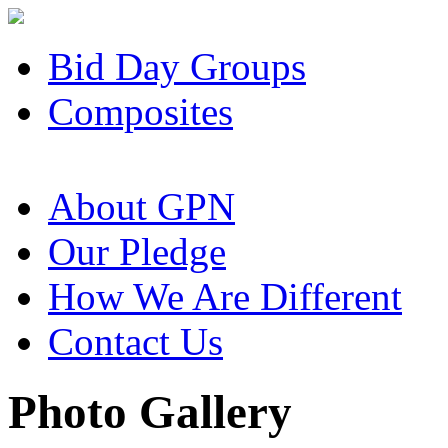
Bid Day Groups
Composites
About GPN
Our Pledge
How We Are Different
Contact Us
Photo Gallery