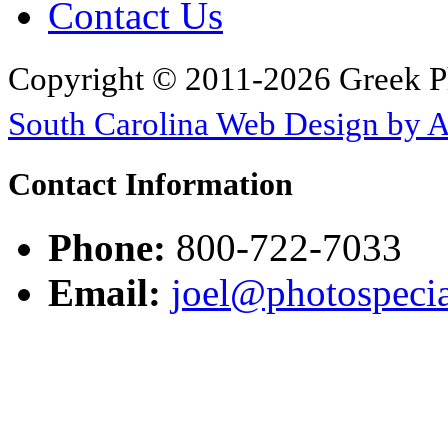
Contact Us
Copyright © 2011-2026 Greek P
South Carolina Web Design by 
Contact Information
Phone:
800-722-7033
Email:
joel@photospecia