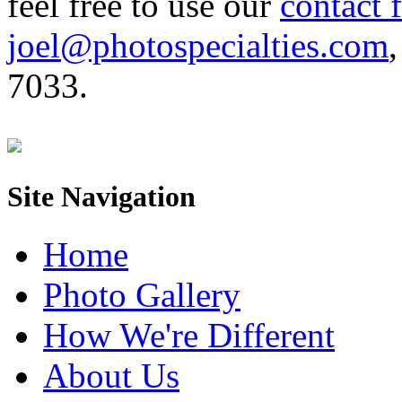
feel free to use our
contact 
joel@photospecialties.com
,
7033.
Site Navigation
Home
Photo Gallery
How We're Different
About Us