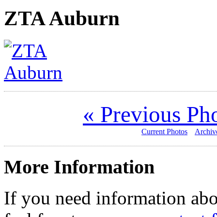
ZTA Auburn
« Previous Ph
Current Photos
Archiv
More Information
If you need information abo