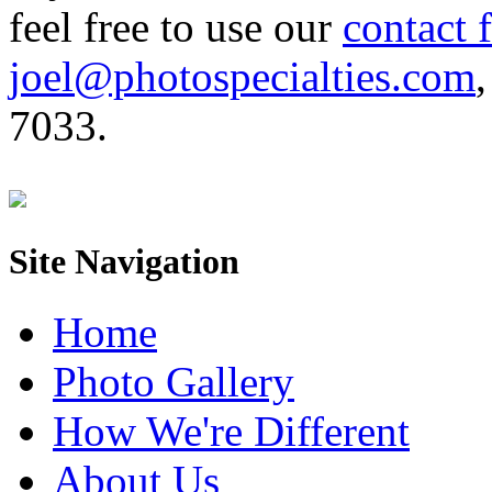
feel free to use our
contact 
joel@photospecialties.com
,
7033.
Site Navigation
Home
Photo Gallery
How We're Different
About Us