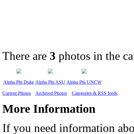
There are
3
photos in the c
Alpha Phi Duke
Alpha Phi ASU
Alpha Phi UNCW
Current Photos
Archived Photos
Categories & RSS feeds
More Information
If you need information abo