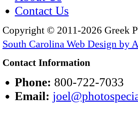
Contact Us
Copyright © 2011-2026 Greek P
South Carolina Web Design by 
Contact Information
Phone:
800-722-7033
Email:
joel@photospecia