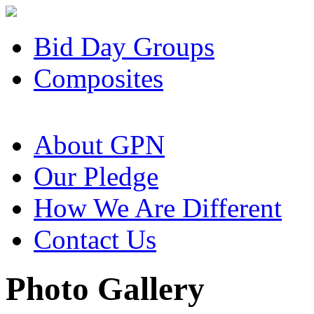
Bid Day Groups
Composites
About GPN
Our Pledge
How We Are Different
Contact Us
Photo Gallery