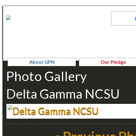
About GPN
Our Pledge
Photo Gallery
Delta Gamma NCSU