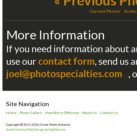
« Previous Ph
Current Photos
Archiv
More Information
If you need information about an
use our
contact form
, send us 
joel@photospecialties.com
, 
Site Navigation
Home
Photo Gallery
How We're Different
About Us
Contact Us
Copyright © 2011-2026 Greek Photo Network.
South Carolina Web Design by AppNet.com.