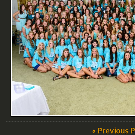
« Previous 