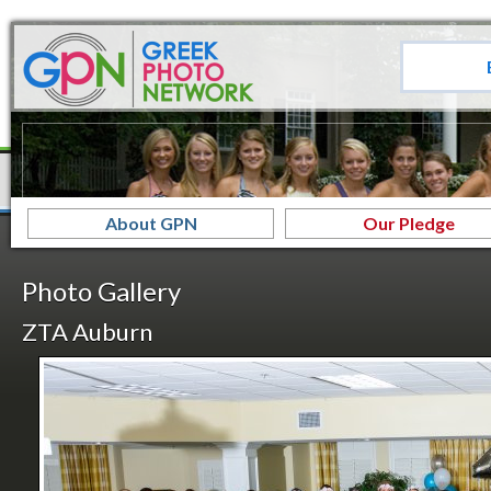
About GPN
Our Pledge
Photo Gallery
ZTA Auburn