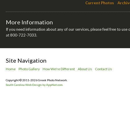
Current Photos
Archiv
More Information
If you need information about any of our services, please feel free to use 
at 800-722-7033.
Site Navigation
Home
Photo Gallery
How We're Different
About Us
Contact Us
Copyright © 2011-2026 Greek Photo Network.
South Carolina Web Design by AppNet.com.