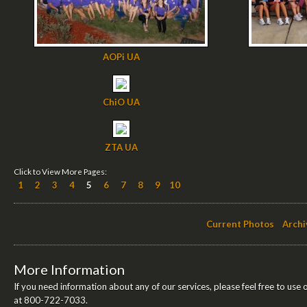
AOPi UA
ChiO UA
ZTA UA
Click to View More Pages:
1
2
3
4
5
6
7
8
9
10
Current Photos
Archi
More Information
If you need information about any of our services, please feel free to use 
at 800-722-7033.