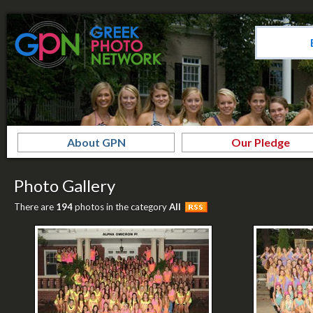
About GPN
Our Pledge
Photo Gallery
There are
194
photos in the category
All