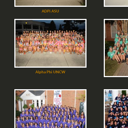
ADPi ASU
Alpha Phi UNCW