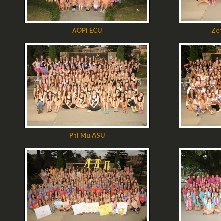
AOPi ECU
Ze
Phi Mu ASU