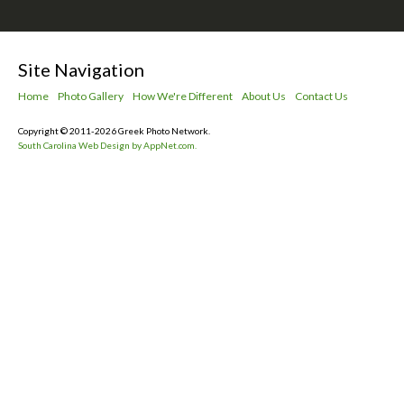
Site Navigation
Home
Photo Gallery
How We're Different
About Us
Contact Us
Copyright © 2011-2026 Greek Photo Network.
South Carolina Web Design by AppNet.com.