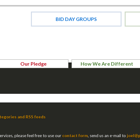
BID DAY GROUPS
Our Pledge
How We Are Different
tegories and RSS feeds
rvices, please feel free to use our
contact form
, send us an e-mail to
joel@p