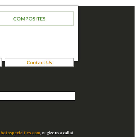
COMPOSITES
Contact Us
hotospecialties.com
, or give us a call at