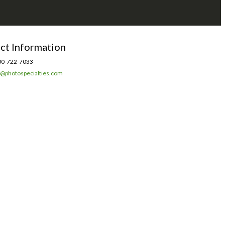
ct Information
0-722-7033
l@photospecialties.com