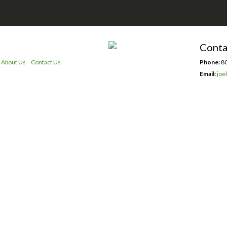
Conta
About Us
Contact Us
Phone:
80
Email:
joe