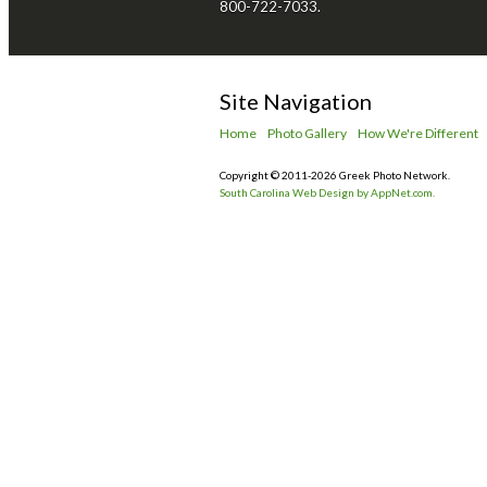
800-722-7033.
Site Navigation
Home
Photo Gallery
How We're Different
Copyright © 2011-2026 Greek Photo Network.
South Carolina Web Design by AppNet.com.