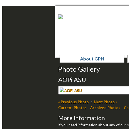
About GPN
Photo Gallery
AOPi ASU
« Previous Photo
::
Next Photo »
Current Photos
Archived Photos
Ca
More Information
If you need information about any of our se