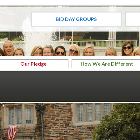
BID DAY GROUPS
Our Pledge
How We Are Different