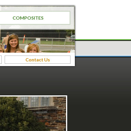
COMPOSITES
Contact Us