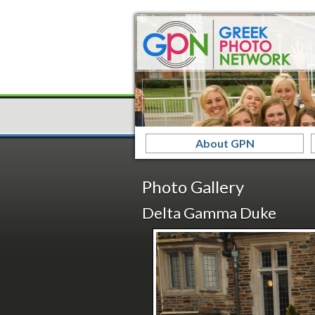
About GPN
Photo Gallery
Delta Gamma Duke