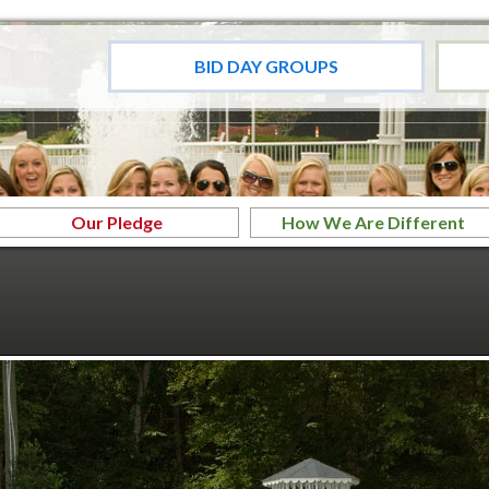
BID DAY GROUPS
Our Pledge
How We Are Different