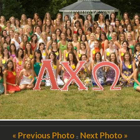
« Previous Photo
Next Photo »
::