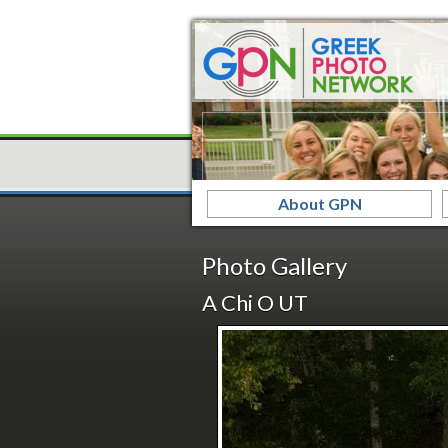
About GPN
Photo Gallery
A Chi O UT