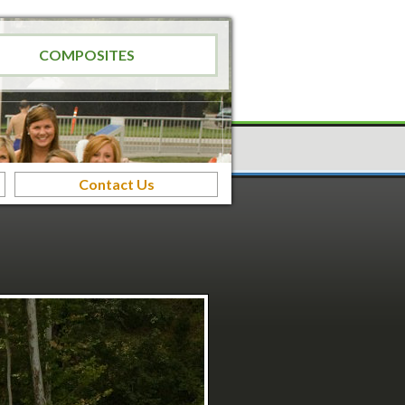
COMPOSITES
Contact Us