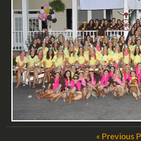
« Previous 