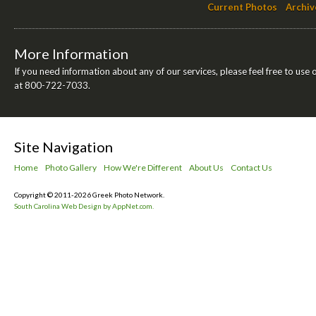
Current Photos
Archiv
More Information
If you need information about any of our services, please feel free to use 
at 800-722-7033.
Site Navigation
Home
Photo Gallery
How We're Different
About Us
Contact Us
Copyright © 2011-2026 Greek Photo Network.
South Carolina Web Design by AppNet.com.