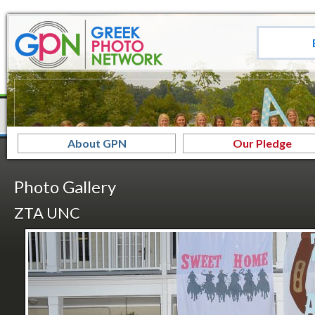
About GPN
Our Pledge
Photo Gallery
ZTA UNC