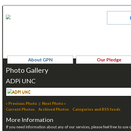
About GPN
Our Pledge
Photo Gallery
ADPi UNC
« Previous Photo
::
Next Photo »
Current Photos
Archived Photos
Categories and RSS feeds
More Information
If you need information about any of our services, please feel free to use 