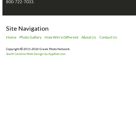
800-722-7033.
Site Navigation
Home
Photo Gallery
How We're Different
About Us
Contact Us
Copyright © 2011-2026 Greek Photo Network.
South Carolina Web Design by AppNet.com.