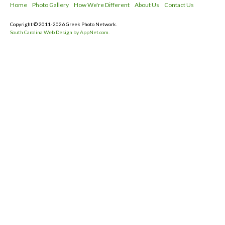
Home
Photo Gallery
How We're Different
About Us
Contact Us
Copyright © 2011-2026 Greek Photo Network.
South Carolina Web Design by AppNet.com.