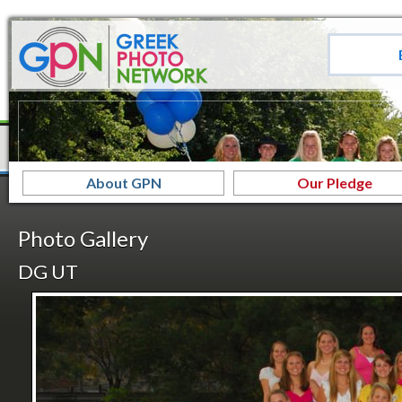
About GPN
Our Pledge
Photo Gallery
DG UT