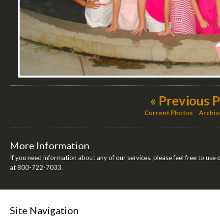
« Previous 
Current Photos
Archiv
More Information
If you need information about any of our services, please feel free to use 
at 800-722-7033.
Site Navigation