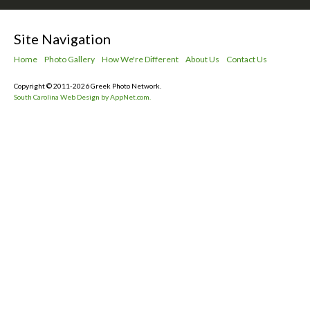
Site Navigation
Home
Photo Gallery
How We're Different
About Us
Contact Us
Copyright © 2011-2026 Greek Photo Network.
South Carolina Web Design by AppNet.com.