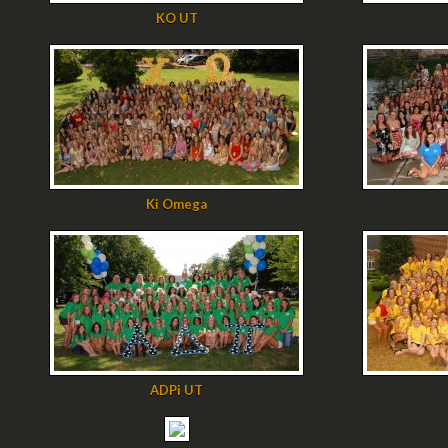
KO UT
Ki Omega
ADPi UT