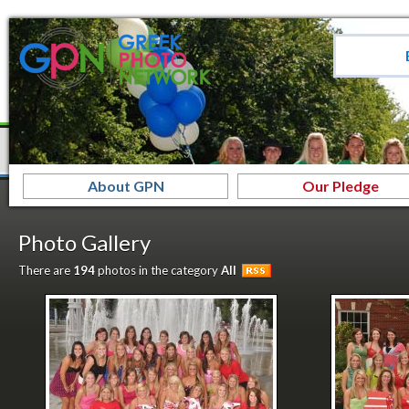
About GPN
Our Pledge
Photo Gallery
There are
194
photos in the category
All