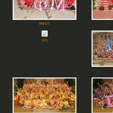
PM UT
KO