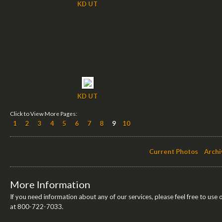
KD UT
KD UT
Click to View More Pages:
1
2
3
4
5
6
7
8
9
10
Current Photos
Archi
More Information
If you need information about any of our services, please feel free to use 
at 800-722-7033.